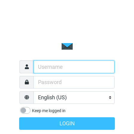
Keep me logged in
LOGIN